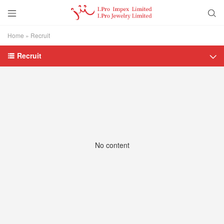


Home
»
Recruit
Recruit


No content