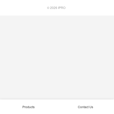
© 2026
IPRO
Products
Contact Us