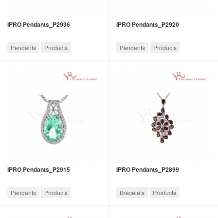
IPRO Pendants_P2936
IPRO Pendants_P2920
Pendants
Products
Pendants
Products
IPRO Pendants_P2915
IPRO Pendants_P2899
Pendants
Products
Bracelets
Products