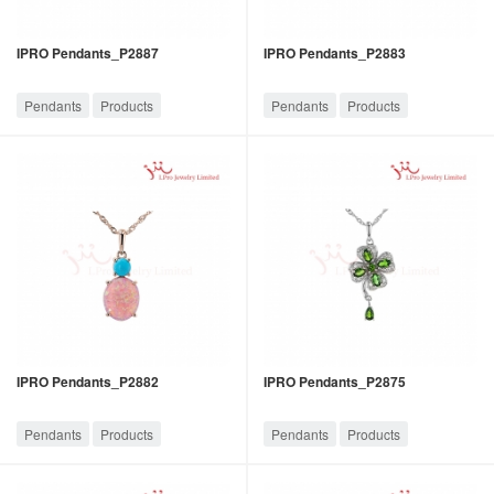
IPRO Pendants_P2887
IPRO Pendants_P2883
Pendants
Products
Pendants
Products
IPRO Pendants_P2882
IPRO Pendants_P2875
Pendants
Products
Pendants
Products