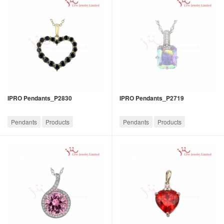
IPRO Pendants_P2830
IPRO Pendants_P2719
Pendants
Products
Pendants
Products