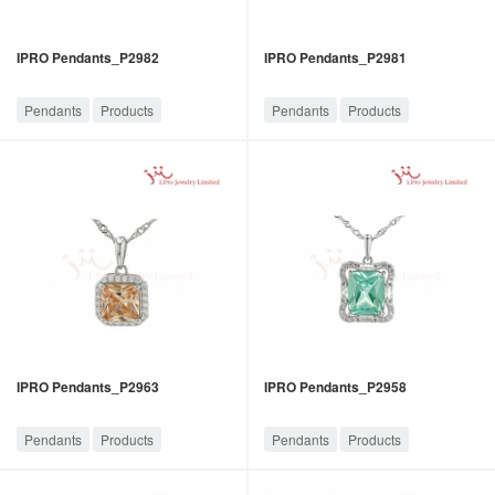
IPRO Pendants_P2982
IPRO Pendants_P2981
Pendants
Products
Pendants
Products
IPRO Pendants_P2963
IPRO Pendants_P2958
Pendants
Products
Pendants
Products