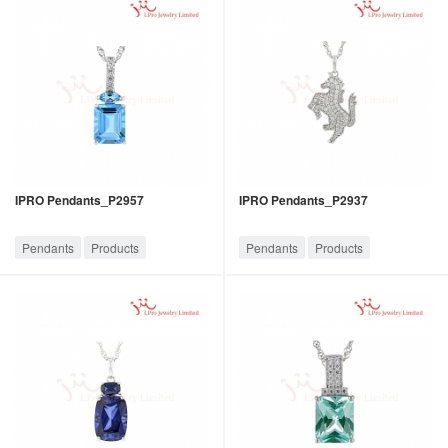
IPRO Pendants_P2957
IPRO Pendants_P2937
Pendants
Products
Pendants
Products