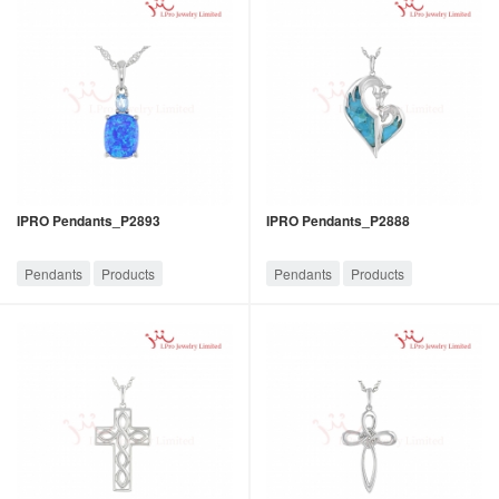
IPRO Pendants_P2893
IPRO Pendants_P2888
Pendants
Products
Pendants
Products