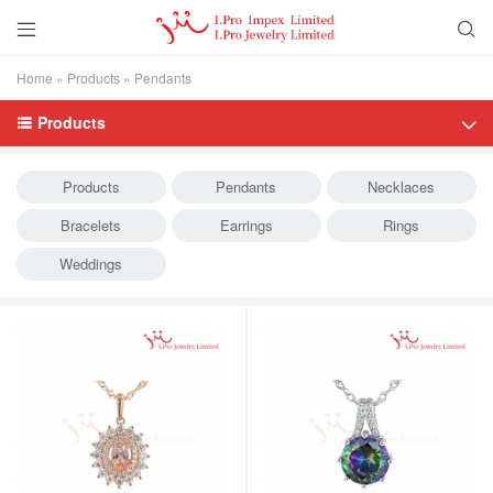


Home
»
Products
»
Pendants
Products


Products
Pendants
Necklaces
Bracelets
Earrings
Rings
Weddings