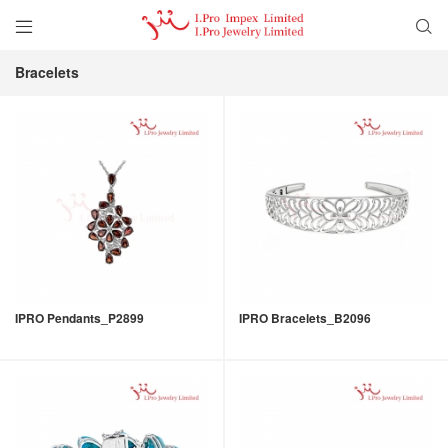


Bracelets
IPRO Pendants_P2899
IPRO Bracelets_B2096