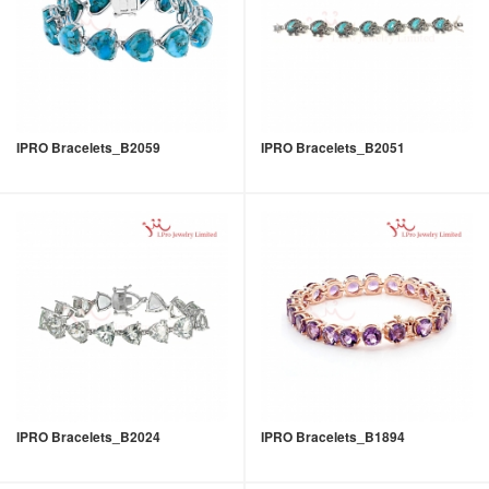
IPRO Bracelets_B2059
IPRO Bracelets_B2051
IPRO Bracelets_B2024
IPRO Bracelets_B1894