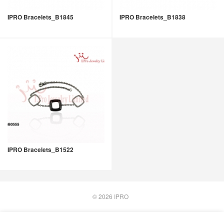
IPRO Bracelets_B1845
IPRO Bracelets_B1838
IPRO Bracelets_B1522
© 2026
IPRO