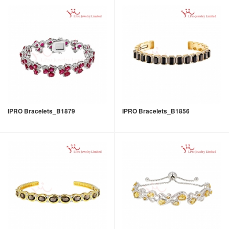
IPRO Bracelets_B1879
IPRO Bracelets_B1856