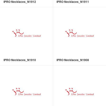
IPRO Necklaces_N1912
IPRO Necklaces_N1911
IPRO Necklaces_N1910
IPRO Necklaces_N1908