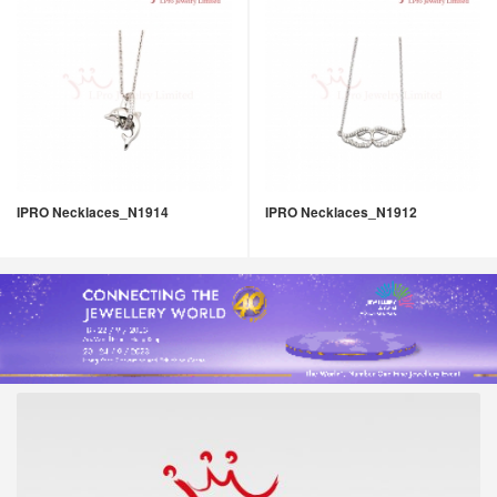
IPRO Necklaces_N1914
IPRO Necklaces_N1912