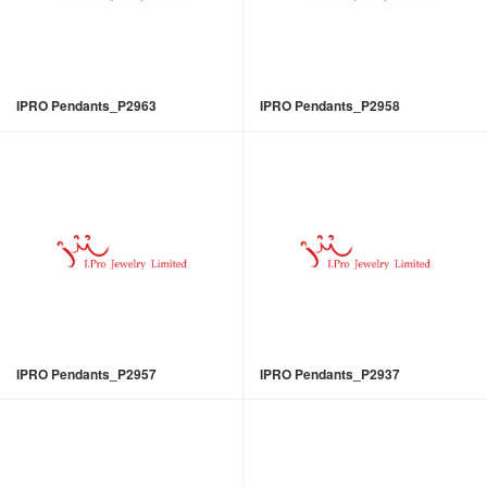
IPRO Pendants_P2963
IPRO Pendants_P2958
IPRO Pendants_P2957
IPRO Pendants_P2937