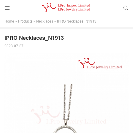


Home
»
Products
»
Necklaces
»
IPRO Necklaces_N1913
IPRO Necklaces_N1913
2023-07-27