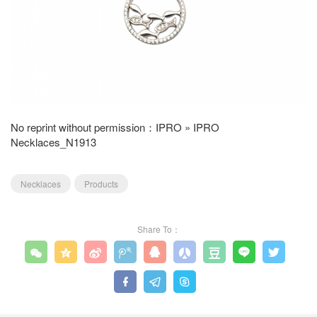
No reprint without permission：
IPRO
»
IPRO
Necklaces_N1913
Necklaces
Products
Share To：











