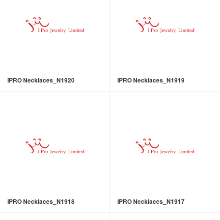
IPRO Necklaces_N1920
IPRO Necklaces_N1919
IPRO Necklaces_N1918
IPRO Necklaces_N1917