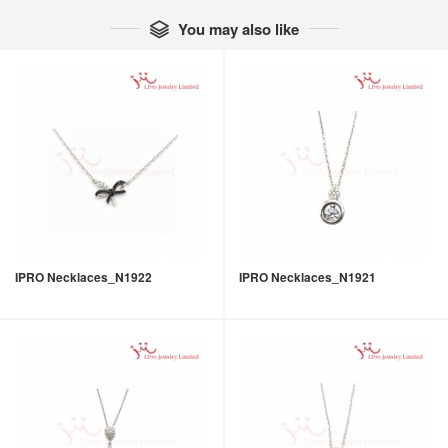
You may also like

IPRO Necklaces_N1922
IPRO Necklaces_N1921