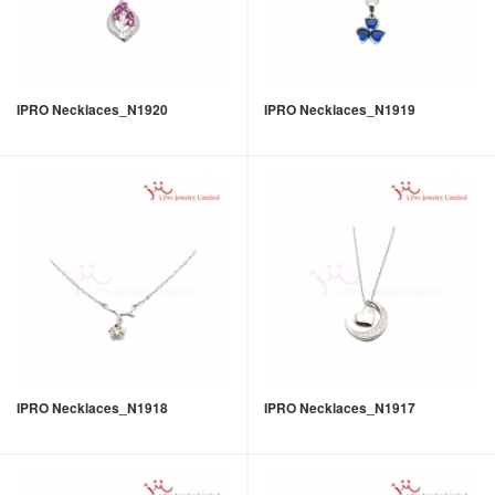
IPRO Necklaces_N1920
IPRO Necklaces_N1919
IPRO Necklaces_N1918
IPRO Necklaces_N1917