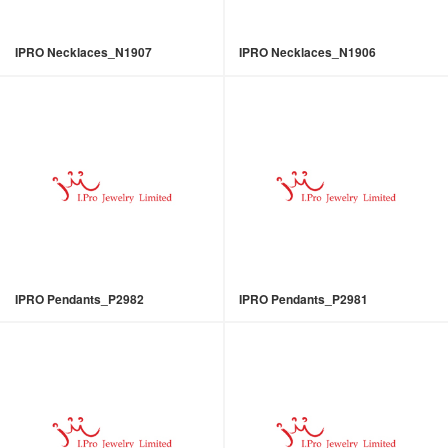
IPRO Necklaces_N1907
IPRO Necklaces_N1906
IPRO Pendants_P2982
IPRO Pendants_P2981