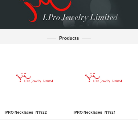
Products
IPRO Necklaces_N1922
IPRO Necklaces_N1921