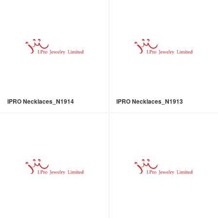
IPRO Necklaces_N1914
IPRO Necklaces_N1913