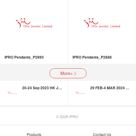
IPRO Pendants_P2893
IPRO Pendants_P2888
More+

20-24 Sep 2023 HK Jewellery & Gem Fair
29 FEB-4 MAR 2024 HK International Jewellery & Gem Fair
© 2026
IPRO
Products
Contact Us