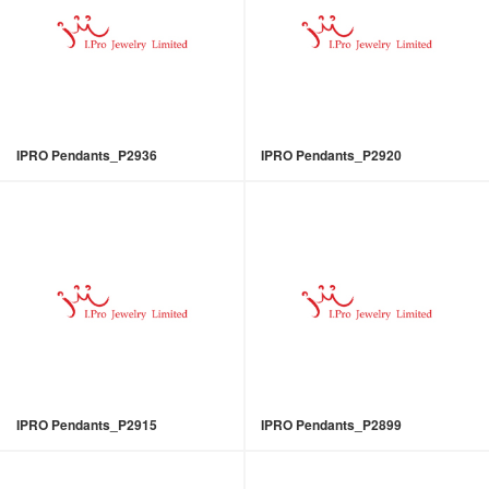
IPRO Pendants_P2936
IPRO Pendants_P2920
IPRO Pendants_P2915
IPRO Pendants_P2899