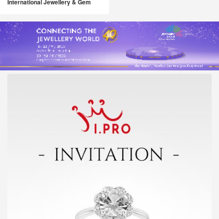
International Jewellery & Gem
Fair