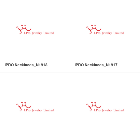
IPRO Necklaces_N1918
IPRO Necklaces_N1917