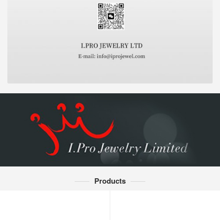
Products