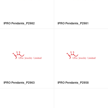
IPRO Pendants_P2982
IPRO Pendants_P2981
IPRO Pendants_P2963
IPRO Pendants_P2958