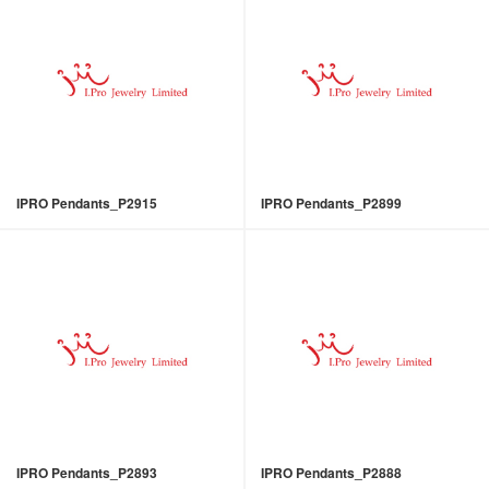
IPRO Pendants_P2915
IPRO Pendants_P2899
IPRO Pendants_P2893
IPRO Pendants_P2888