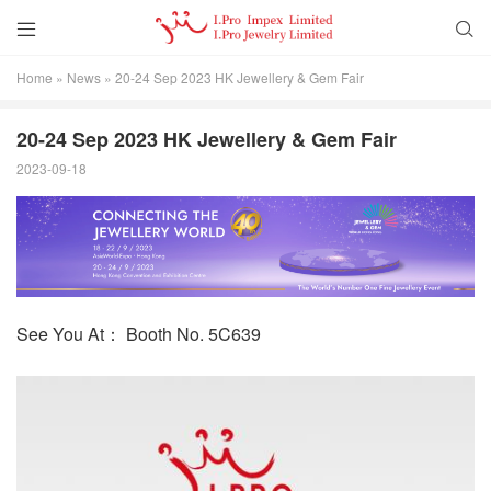


Home
»
News
»
20-24 Sep 2023 HK Jewellery & Gem Fair
20-24 Sep 2023 HK Jewellery & Gem Fair
2023-09-18
See You At： Booth No. 5C639