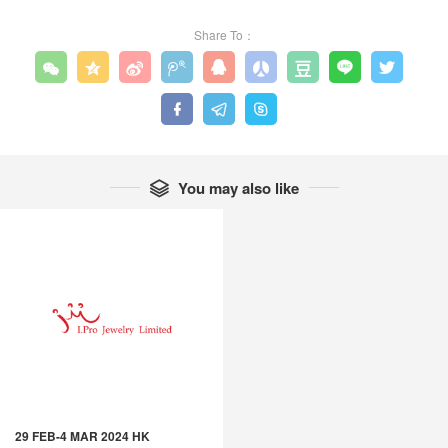
Share To：












You may also like

29 FEB-4 MAR 2024 HK