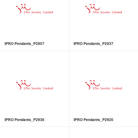
IPRO Pendants_P2957
IPRO Pendants_P2937
IPRO Pendants_P2936
IPRO Pendants_P2920