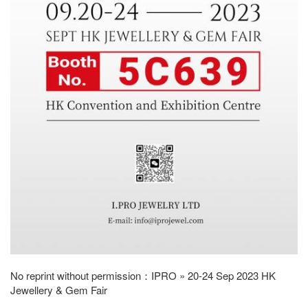
No reprint without permission：
IPRO
»
20-24 Sep 2023 HK
Jewellery & Gem Fair