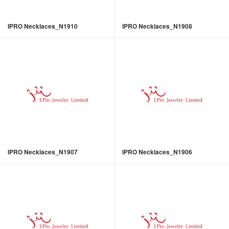
IPRO Necklaces_N1910
IPRO Necklaces_N1908
IPRO Necklaces_N1907
IPRO Necklaces_N1906