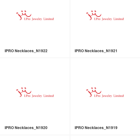
IPRO Necklaces_N1922
IPRO Necklaces_N1921
IPRO Necklaces_N1920
IPRO Necklaces_N1919