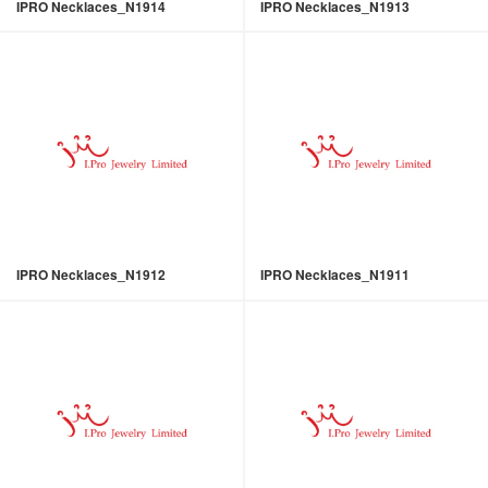
IPRO Necklaces_N1914
IPRO Necklaces_N1913
IPRO Necklaces_N1912
IPRO Necklaces_N1911